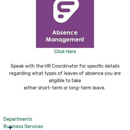
Click Here
Speak with the HR Coordinator for specific details
regarding what types of leaves of absence you are
eligible to take
either short-term or long-term leave.
Departments
Business Services