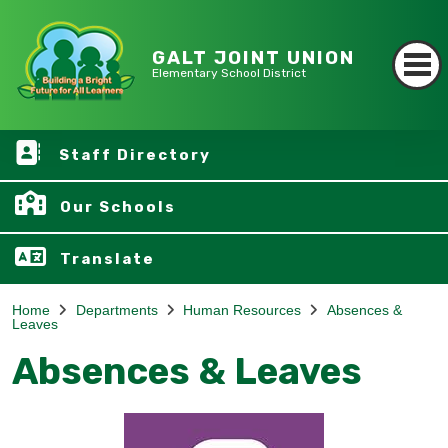
GALT JOINT UNION
Elementary School District
Staff Directory
Our Schools
Translate
Home
Departments
Human Resources
Absences &
Leaves
Absences & Leaves