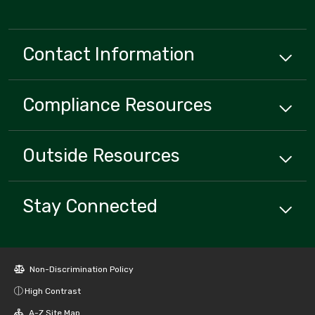
Contact Information
Compliance
Resources
Outside
Resources
Stay Connected
Non-Discrimination Policy
High Contrast
A-Z Site Map