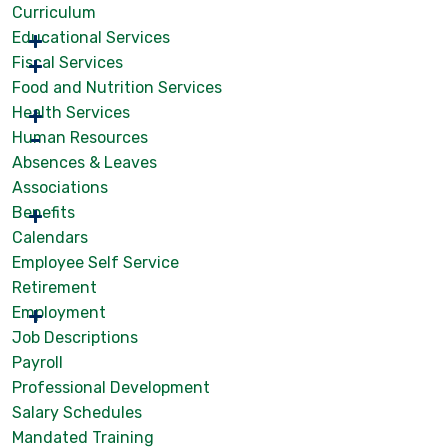
Curriculum
Educational Services
Fiscal Services
Food and Nutrition Services
Health Services
Human Resources
Absences & Leaves
Associations
Benefits
Calendars
Employee Self Service
Retirement
Employment
Job Descriptions
Payroll
Professional Development
Salary Schedules
Mandated Training