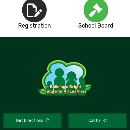
Registration
School Board
Get Directions
Call Us