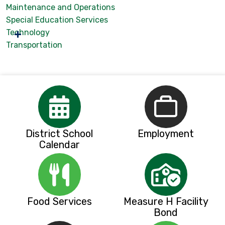
Maintenance and Operations
Special Education Services
Technology
Transportation
District School
Employment
Calendar
Food Services
Measure H Facility
Bond